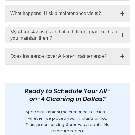
+
What happens if I skip maintenance visits?
My All-on-4 was placed at a different practice. Can
+
you maintain them?
+
Does insurance cover All-on-4 maintenance?
Ready to Schedule Your All-
on-4 Cleaning in Dallas?
Specialist implant maintenance in Dallas —
whether we placed your implants or not.
Transparent pricing. Same-day repairs. No
referral needed.