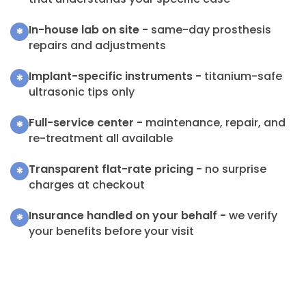
In-house lab on site -
same-day prosthesis
*
repairs and adjustments
Implant-specific instruments -
titanium-safe
*
ultrasonic tips only
Full-service center -
maintenance, repair, and
*
re-treatment all available
Transparent flat-rate pricing -
no surprise
*
charges at checkout
Insurance handled on your behalf -
we verify
*
your benefits before your visit