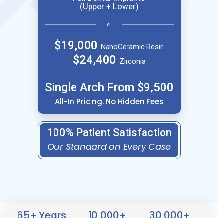
(Upper + Lower)
AT
$19,000
NanoCeramic Resin
$24,400
Zirconia
Single Arch From $9,500
All-In Pricing. No Hidden Fees
100% Patient Satisfaction
Our Standard on Every Case
65
+ Years
10,000
+
30,000
+