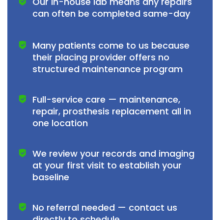
Our in-house lab means any repairs
can often be completed same-day
Many patients come to us because
their placing provider offers no
structured maintenance program
Full-service care — maintenance,
repair, prosthesis replacement all in
one location
We review your records and imaging
at your first visit to establish your
baseline
No referral needed — contact us
directly to schedule