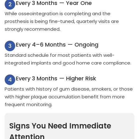
Every 3 Months — Year One
2
While osseointegration is completing and the
prosthesis is being fine-tuned, quarterly visits are
strongly recommended.
Every 4–6 Months — Ongoing
3
Standard schedule for most patients with well-
integrated implants and good home care compliance.
Every 3 Months — Higher Risk
4
Patients with history of gum disease, smokers, or those
with higher plaque accumulation benefit from more
frequent monitoring.
Signs You Need Immediate
Attention