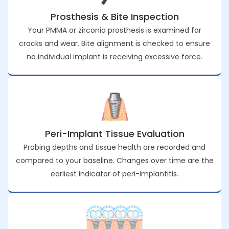
Prosthesis & Bite Inspection
Your PMMA or zirconia prosthesis is examined for
cracks and wear. Bite alignment is checked to ensure
no individual implant is receiving excessive force.
Peri-Implant Tissue Evaluation
Probing depths and tissue health are recorded and
compared to your baseline. Changes over time are the
earliest indicator of peri-implantitis.