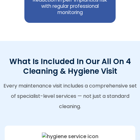
with regular professional
monitoring
What Is Included In Our All On 4
Cleaning & Hygiene Visit
Every maintenance visit includes a comprehensive set
of specialist-level services — not just a standard
cleaning.