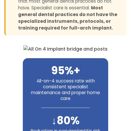
that most general dental practices do not
have. Specialist care is essential.
Most
general dental practices do not have the
specialized instruments, protocols, or
training required for full-arch implant.
95%+
All-on-4 success rate with
consistent specialist
maintenance and proper home
care
↓80%
Reduction in peri-implantitis risk