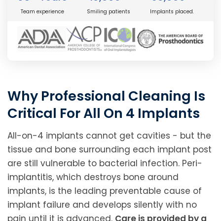
Team experience
Smiling patients
Implants placed.
Why Professional Cleaning Is
Critical For All On 4 Implants
All-on-4 implants cannot get cavities - but the
tissue and bone surrounding each implant post
are still vulnerable to bacterial infection. Peri-
implantitis, which destroys bone around
implants, is the leading preventable cause of
implant failure and develops silently with no
pain until it is advanced.
Care is provided by a