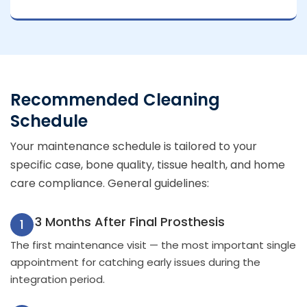
Recommended Cleaning
Schedule
Your maintenance schedule is tailored to your
specific case, bone quality, tissue health, and home
care compliance. General guidelines:
3 Months After Final Prosthesis
1
The first maintenance visit — the most important single
appointment for catching early issues during the
integration period.