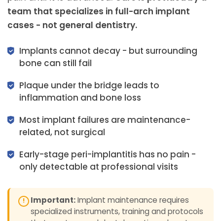
team that specializes in full-arch implant
cases - not general dentistry.
Implants cannot decay - but surrounding
bone can still fail
Plaque under the bridge leads to
inflammation and bone loss
Most implant failures are maintenance-
related, not surgical
Early-stage peri-implantitis has no pain -
only detectable at professional visits
Important:
Implant maintenance requires
specialized instruments, training and protocols