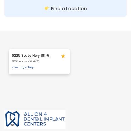
Find a Location
6225 State Hwy 161 #..
6225 State Hwy 161 #425
View Larger Map