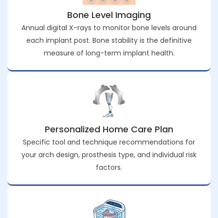
Bone Level Imaging
Annual digital X-rays to monitor bone levels around
each implant post. Bone stability is the definitive
measure of long-term implant health.
Personalized Home Care Plan
Specific tool and technique recommendations for
your arch design, prosthesis type, and individual risk
factors.