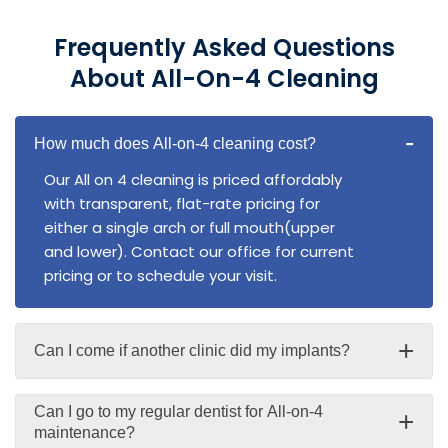
Frequently Asked Questions
About All-On-4 Cleaning
-
How much does All-on-4 cleaning cost?
Our All on 4 cleaning is priced affordably
with transparent, flat-rate pricing for
either a single arch or full mouth(upper
and lower). Contact our office for current
pricing or to schedule your visit.
+
Can I come if another clinic did my implants?
Can I go to my regular dentist for All-on-4
+
maintenance?