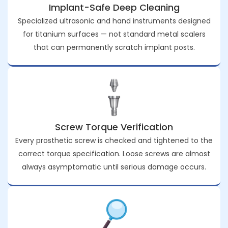
Implant-Safe Deep Cleaning
Specialized ultrasonic and hand instruments designed
for titanium surfaces — not standard metal scalers
that can permanently scratch implant posts.
Screw Torque Verification
Every prosthetic screw is checked and tightened to the
correct torque specification. Loose screws are almost
always asymptomatic until serious damage occurs.