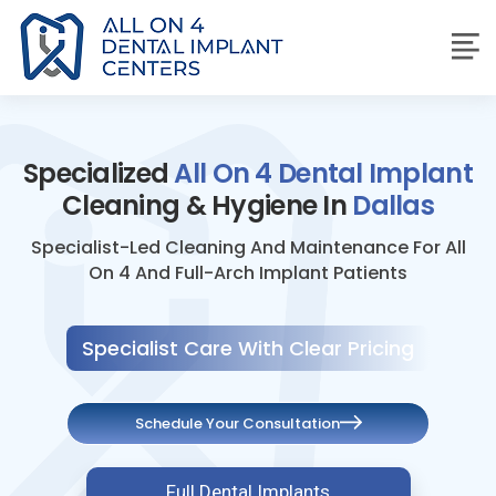
Specialized
All On 4 Dental Implant
Cleaning & Hygiene In
Dallas
Specialist-Led Cleaning And Maintenance For All
On 4 And Full-Arch Implant Patients
Specialist Care With Clear Pricing
Schedule Your Consultation
Full Dental Implants