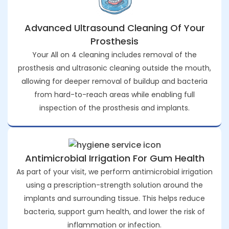
Advanced Ultrasound Cleaning Of Your
Prosthesis
Your All on 4 cleaning includes removal of the
prosthesis and ultrasonic cleaning outside the mouth,
allowing for deeper removal of buildup and bacteria
from hard-to-reach areas while enabling full
inspection of the prosthesis and implants.
Antimicrobial Irrigation For Gum Health
As part of your visit, we perform antimicrobial irrigation
using a prescription-strength solution around the
implants and surrounding tissue. This helps reduce
bacteria, support gum health, and lower the risk of
inflammation or infection.