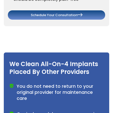
Schedule Your Consultation
We Clean All-On-4 Implants
Placed By Other Providers
You do not need to return to your
original provider for maintenance
care