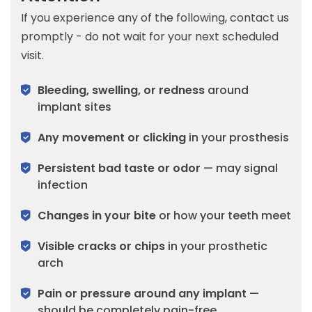
If you experience any of the following, contact us
promptly - do not wait for your next scheduled
visit.
Bleeding, swelling, or redness
around
implant sites
Any movement or clicking
in your prosthesis
Persistent bad taste or odor
— may signal
infection
Changes in your bite
or how your teeth meet
Visible cracks or chips
in your prosthetic
arch
Pain or pressure around any implant
—
should be completely pain-free