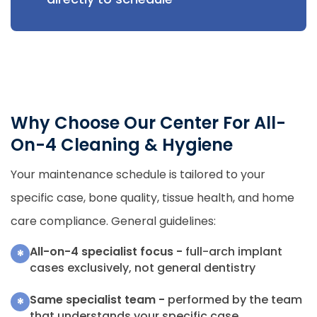
Why Choose Our Center For All-
On-4 Cleaning & Hygiene
Your maintenance schedule is tailored to your
specific case, bone quality, tissue health, and home
care compliance. General guidelines:
All-on-4 specialist focus -
full-arch implant
*
cases exclusively, not general dentistry
Same specialist team -
performed by the team
*
that understands your specific case