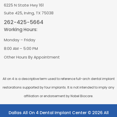
6225 N State Hwy 161
Suite 425, Irving, TX 75038
262-425-5664
Working Hours:
Monday – Friday
8:00 AM – 5:00 PM
Other Hours By Appointment
All on 4 is a descriptive term used to reference full-arch dental implant
restorations supported by four implants. It is not intended to imply any
affiliation or endorsement by Nobel Biocare.
Dallas All On 4 Dental Implant Center © 2026 All